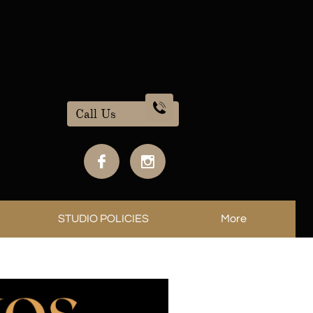

Call Us


STUDIO POLICIES
More