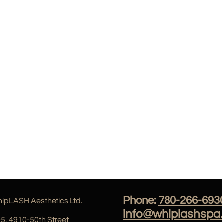
Phone:
780-266-693
ipLASH Aesthetics Ltd.
info@whiplashspa
5, 4910
-50th Street