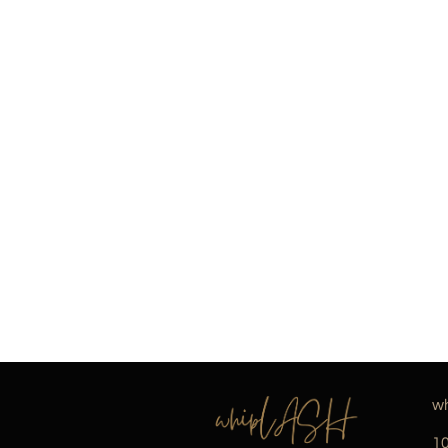
wh
10