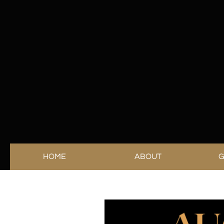
HOME
ABOUT
G