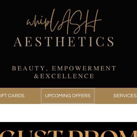
IFT CARDS
UPCOMING OFFERS
SERVICES